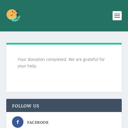
Your donation completed. We are grateful for
your help.
FOLLOW US
FACEBOOK