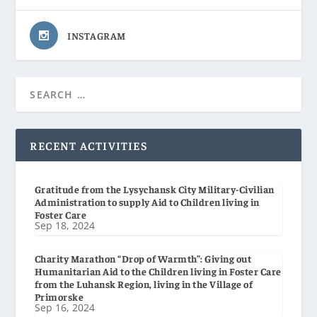
INSTAGRAM
RECENT ACTIVITIES
Gratitude from the Lysychansk City Military-Civilian
Administration to supply Aid to Children living in
Foster Care
Sep 18, 2024
Charity Marathon “Drop of Warmth”: Giving out
Humanitarian Aid to the Children living in Foster Care
from the Luhansk Region, living in the Village of
Primorske
Sep 16, 2024