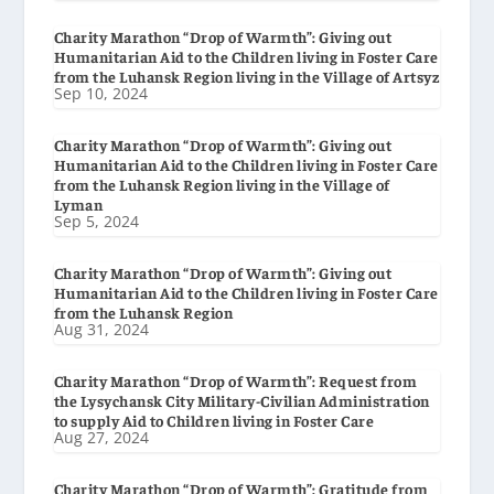
Charity Marathon “Drop of Warmth”: Giving out
Humanitarian Aid to the Children living in Foster Care
from the Luhansk Region living in the Village of Artsyz
Sep 10, 2024
Charity Marathon “Drop of Warmth”: Giving out
Humanitarian Aid to the Children living in Foster Care
from the Luhansk Region living in the Village of
Lyman
Sep 5, 2024
Charity Marathon “Drop of Warmth”: Giving out
Humanitarian Aid to the Children living in Foster Care
from the Luhansk Region
Aug 31, 2024
Charity Marathon “Drop of Warmth”: Request from
the Lysychansk City Military-Civilian Administration
to supply Aid to Children living in Foster Care
Aug 27, 2024
Charity Marathon “Drop of Warmth”: Gratitude from