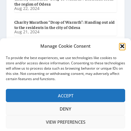
the region of Odesa
Aug 22, 2024
Charity Marathon “Drop of Warmth”: Handing out aid
to the residents in the city of Odesa
Aug 21, 2024
Charity Marathon “Drop of Warmth”: Preparation for
Manage Cookie Consent
delivery to the city of Odesa
Aug 19, 2024
To provide the best experiences, we use technologies like cookies to
store and/or access device information. Consenting to these technologies
will allow us to process data such as browsing behavior or unique IDs on
Charity Marathon “Drop of Warmth”: Gratitude from
this site. Not consenting or withdrawing consent, may adversely affect
the Baryshiv Settlement Council
Aug 8, 2024
certain features and functions.
ACCEPT
DENY
Ocean of Hope | Ukraine © 2026
VIEW PREFERENCES
Privacy Policy
Cookie Policy (EU)
News
Gratitudes