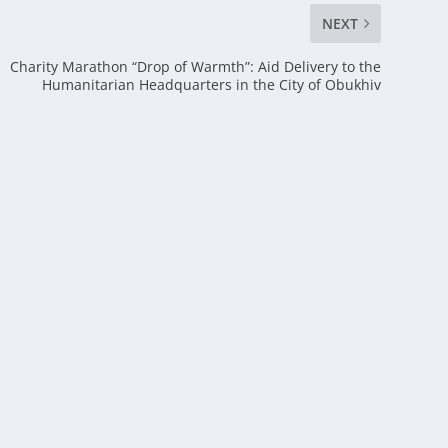
NEXT
Charity Marathon “Drop of Warmth”: Aid Delivery to the
Humanitarian Headquarters in the City of Obukhiv