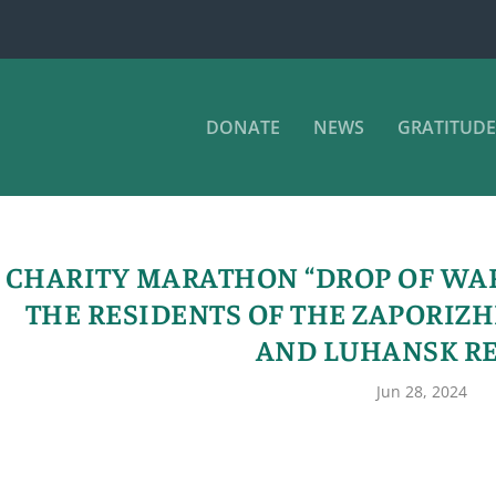
DONATE
NEWS
GRATITUDE
CHARITY MARATHON “DROP OF WA
THE RESIDENTS OF THE ZAPORIZH
AND LUHANSK R
Jun 28, 2024