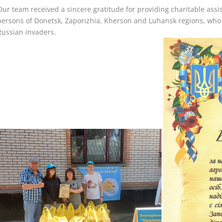
Our team received a sincere gratitude for providing charitable assis
persons of Donetsk, Zaporizhia, Kherson and Luhansk regions, who s
Russian invaders.