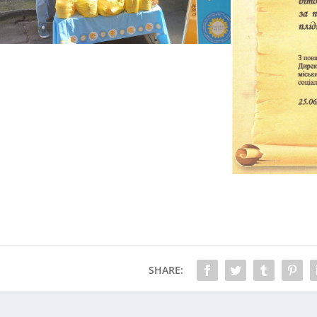
SHARE: