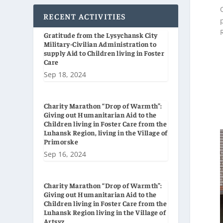
RECENT ACTIVITIES
Gratitude from the Lysychansk City
Military-Civilian Administration to
supply Aid to Children living in Foster
Care
Sep 18, 2024
Charity Marathon “Drop of Warmth”:
Giving out Humanitarian Aid to the
Children living in Foster Care from the
Luhansk Region, living in the Village of
Primorske
Sep 16, 2024
Charity Marathon “Drop of Warmth”:
Giving out Humanitarian Aid to the
Children living in Foster Care from the
Luhansk Region living in the Village of
Artsyz