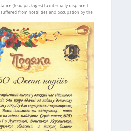
tance (food packages) to internally displaced
uffered from hostilities and occupation by the