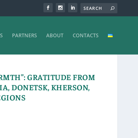
S
PARTNERS
ABOUT
CONTACTS
RMTH”: GRATITUDE FROM
IA, DONETSK, KHERSON,
EGIONS