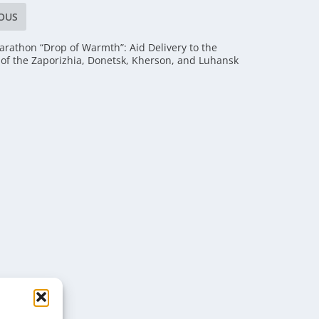
OUS
arathon “Drop of Warmth”: Aid Delivery to the
 of the Zaporizhia, Donetsk, Kherson, and Luhansk