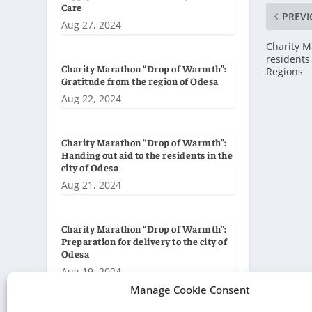
Care
PREVI
Aug 27, 2024
Charity M
residents
Charity Marathon “Drop of Warmth”:
Regions
Gratitude from the region of Odesa
Aug 22, 2024
Charity Marathon “Drop of Warmth”:
Handing out aid to the residents in the
city of Odesa
Aug 21, 2024
Charity Marathon “Drop of Warmth”:
Preparation for delivery to the city of
Odesa
Aug 19, 2024
Manage Cookie Consent