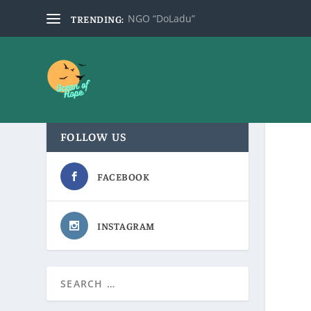
NGO “DoLadu”
TRENDING:
FOLLOW US
FACEBOOK
INSTAGRAM