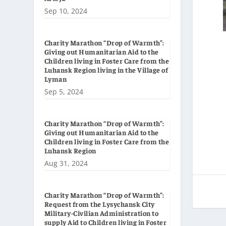
Sep 10, 2024
Charity Marathon “Drop of Warmth”:
Giving out Humanitarian Aid to the
Children living in Foster Care from the
Luhansk Region living in the Village of
Lyman
Sep 5, 2024
Charity Marathon “Drop of Warmth”:
Giving out Humanitarian Aid to the
Children living in Foster Care from the
Luhansk Region
Aug 31, 2024
Charity Marathon “Drop of Warmth”:
Request from the Lysychansk City
Military-Civilian Administration to
supply Aid to Children living in Foster