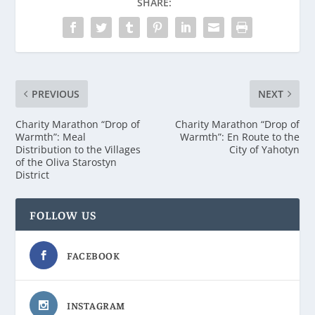
SHARE:
PREVIOUS
NEXT
Charity Marathon “Drop of
Charity Marathon “Drop of
Warmth”: Meal
Warmth”: En Route to the
Distribution to the Villages
City of Yahotyn
of the Oliva Starostyn
District
FOLLOW US
FACEBOOK
INSTAGRAM