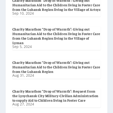
Charity Marathon “Drop of Warmth”: Giving out
Humanitarian Aid to the Children living in Foster Care
from the Luhansk Region living in the Village of Artsyz
Sep 10, 2024
Charity Marathon “Drop of Warmth”: Giving out
Humanitarian Aid to the Children living in Foster Care
from the Luhansk Region living in the Village of
Lyman
Sep 5, 2024
Charity Marathon “Drop of Warmth”: Giving out
Humanitarian Aid to the Children living in Foster Care
from the Luhansk Region
Aug 31, 2024
Charity Marathon “Drop of Warmth”: Request from
the Lysychansk City Military-Civilian Administration
to supply Aid to Children living in Foster Care
Aug 27, 2024