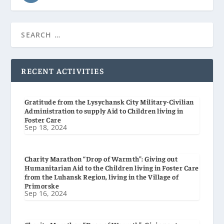
RECENT ACTIVITIES
Gratitude from the Lysychansk City Military-Civilian
Administration to supply Aid to Children living in
Foster Care
Sep 18, 2024
Charity Marathon “Drop of Warmth”: Giving out
Humanitarian Aid to the Children living in Foster Care
from the Luhansk Region, living in the Village of
Primorske
Sep 16, 2024