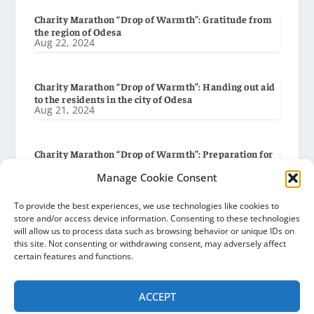
Charity Marathon “Drop of Warmth”: Gratitude from
the region of Odesa
Aug 22, 2024
Charity Marathon “Drop of Warmth”: Handing out aid
to the residents in the city of Odesa
Aug 21, 2024
Charity Marathon “Drop of Warmth”: Preparation for
delivery to the city of Odesa
Manage Cookie Consent
Aug 19, 2024
To provide the best experiences, we use technologies like cookies to
store and/or access device information. Consenting to these technologies
Charity Marathon “Drop of Warmth”: Gratitude from
will allow us to process data such as browsing behavior or unique IDs on
the Baryshiv Settlement Council
this site. Not consenting or withdrawing consent, may adversely affect
Aug 8, 2024
certain features and functions.
ACCEPT