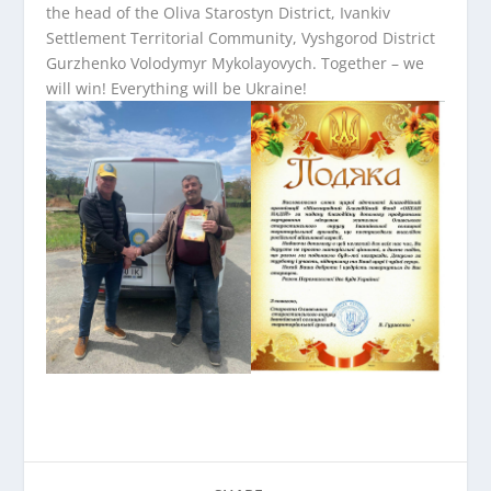
the head of the Oliva Starostyn District, Ivankiv
Settlement Territorial Community, Vyshgorod District
Gurzhenko Volodymyr Mykolayovych. Together – we
will win! Everything will be Ukraine!