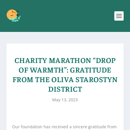
CHARITY MARATHON “DROP
OF WARMTH”: GRATITUDE
FROM THE OLIVA STAROSTYN
DISTRICT
May 13, 2023
Our foundation has received a sincere gratitude from