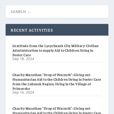
RECENT ACTIVITIES
Gratitude from the Lysychansk City Military-Civilian
Administration to supply Aid to Children living in
Foster Care
Sep 18, 2024
Charity Marathon “Drop of Warmth”: Giving out
Humanitarian Aid to the Children living in Foster Care
from the Luhansk Region, living in the Village of
Primorske
Sep 16, 2024
Charity Marathon “Drop of Warmth”: Giving out
Humanitarian Aid to the Children living in Foster Care