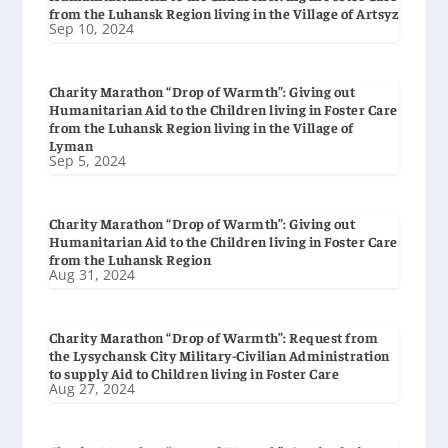
from the Luhansk Region living in the Village of Artsyz
Sep 10, 2024
Charity Marathon “Drop of Warmth”: Giving out
Humanitarian Aid to the Children living in Foster Care
from the Luhansk Region living in the Village of
Lyman
Sep 5, 2024
Charity Marathon “Drop of Warmth”: Giving out
Humanitarian Aid to the Children living in Foster Care
from the Luhansk Region
Aug 31, 2024
Charity Marathon “Drop of Warmth”: Request from
the Lysychansk City Military-Civilian Administration
to supply Aid to Children living in Foster Care
Aug 27, 2024