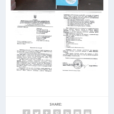
SHARE: