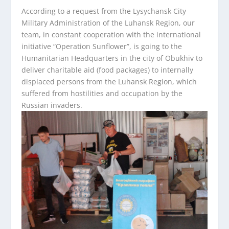
According to a request from the Lysychansk City
Military Administration of the Luhansk Region, our
team, in constant cooperation with the international
initiative “Operation Sunflower”, is going to the
Humanitarian Headquarters in the city of Obukhiv to
deliver charitable aid (food packages) to internally
displaced persons from the Luhansk Region, which
suffered from hostilities and occupation by the
Russian invaders.