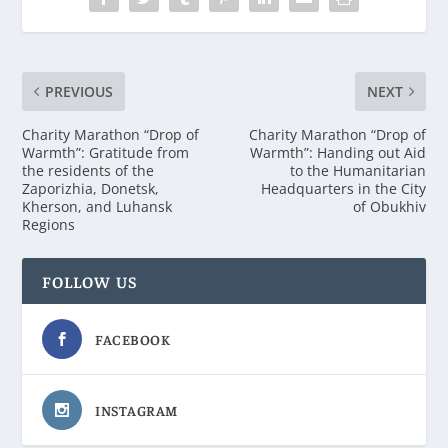
PREVIOUS
NEXT
Charity Marathon “Drop of
Charity Marathon “Drop of
Warmth”: Gratitude from
Warmth”: Handing out Aid
the residents of the
to the Humanitarian
Zaporizhia, Donetsk,
Headquarters in the City
Kherson, and Luhansk
of Obukhiv
Regions
FOLLOW US
FACEBOOK
INSTAGRAM