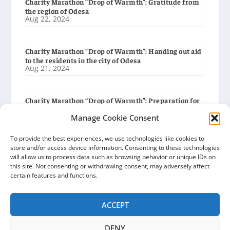
Charity Marathon “Drop of Warmth”: Gratitude from
the region of Odesa
Aug 22, 2024
Charity Marathon “Drop of Warmth”: Handing out aid
to the residents in the city of Odesa
Aug 21, 2024
Charity Marathon “Drop of Warmth”: Preparation for
delivery to the city of Odesa
Aug 19, 2024
Manage Cookie Consent
To provide the best experiences, we use technologies like cookies to
store and/or access device information. Consenting to these technologies
Charity Marathon “Drop of Warmth”: Gratitude from
will allow us to process data such as browsing behavior or unique IDs on
the Baryshiv Settlement Council
Aug 8, 2024
this site. Not consenting or withdrawing consent, may adversely affect
certain features and functions.
ACCEPT
DENY