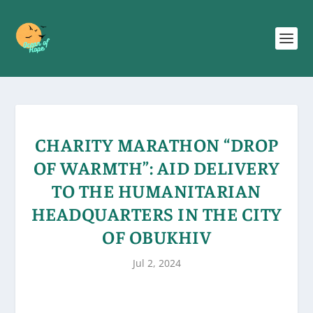
CHARITY MARATHON “DROP
OF WARMTH”: AID DELIVERY
TO THE HUMANITARIAN
HEADQUARTERS IN THE CITY
OF OBUKHIV
Jul 2, 2024