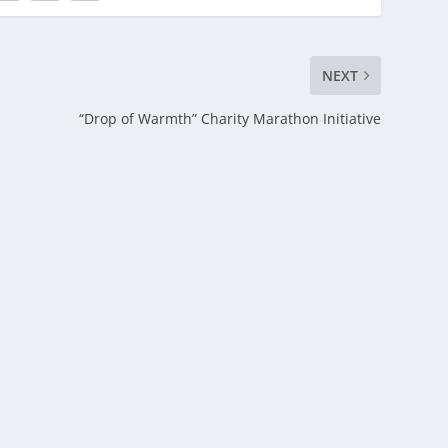
NEXT
“Drop of Warmth” Charity Marathon Initiative