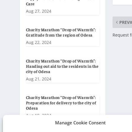
Care
Aug 27, 2024
PREVI
Charity Marathon “Drop of Warmth”:
Request f
Gratitude from the region of Odesa
Aug 22, 2024
Charity Marathon “Drop of Warmth”:
Handing out aid to the residents in the
city of Odesa
Aug 21, 2024
Charity Marathon “Drop of Warmth”:
Preparation for delivery to the city of
Odesa
Aug 19, 2024
Manage Cookie Consent