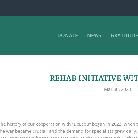
DONATE
NEWS
GRATITUDE
REHAB INITIATIVE WI
Mar 30, 2023
The history of our cooperation with “DoLadu” began in 2022, when th
the war became crucial, and the demand for specialists grew daily. 