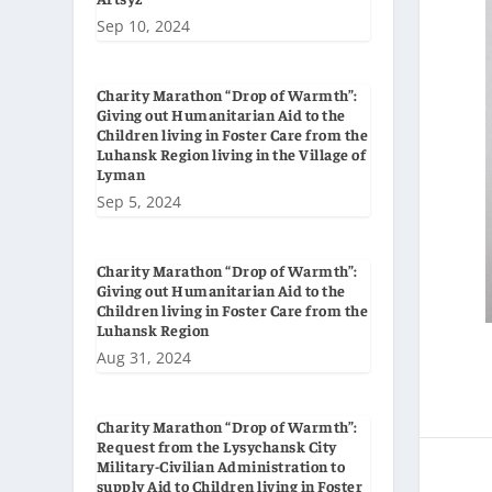
Sep 10, 2024
Charity Marathon “Drop of Warmth”:
Giving out Humanitarian Aid to the
Children living in Foster Care from the
Luhansk Region living in the Village of
Lyman
Sep 5, 2024
Charity Marathon “Drop of Warmth”:
Giving out Humanitarian Aid to the
Children living in Foster Care from the
Luhansk Region
Aug 31, 2024
Charity Marathon “Drop of Warmth”:
Request from the Lysychansk City
Military-Civilian Administration to
supply Aid to Children living in Foster