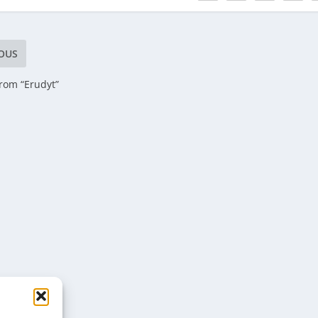
OUS
rom “Erudyt”