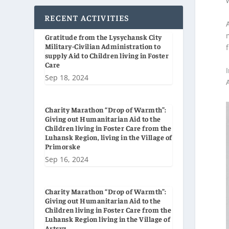
RECENT ACTIVITIES
Gratitude from the Lysychansk City
Military-Civilian Administration to
supply Aid to Children living in Foster
Care
Sep 18, 2024
Charity Marathon “Drop of Warmth”:
Giving out Humanitarian Aid to the
Children living in Foster Care from the
Luhansk Region, living in the Village of
Primorske
Sep 16, 2024
Charity Marathon “Drop of Warmth”:
Giving out Humanitarian Aid to the
Children living in Foster Care from the
Luhansk Region living in the Village of
Artsyz