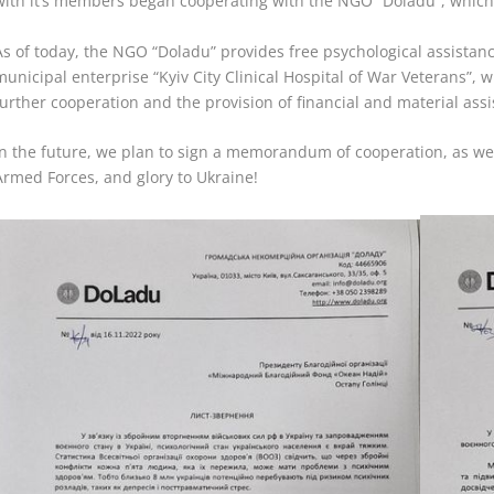
with it’s members began cooperating with the NGO “Doladu”, which sp
As of today, the NGO “Doladu” provides free psychological assistanc
municipal enterprise “Kyiv City
Clinical Hospital of War Veterans”, 
further cooperation and the provision of financial and material assi
In the future, we plan to sign a memorandum of cooperation, as wel
Armed Forces, and glory to Ukraine!