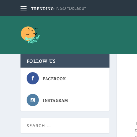
NGO “DoLadu”
TRENDING:
FOLLOW US
FACEBOOK
INSTAGRAM