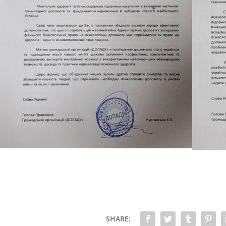
SHARE: