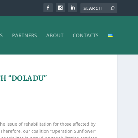
S
PARTNERS
ABOUT
CONTACTS
TH “DOLADU”
e issue of rehabilitation for those affected by
Therefore, our coalition “Operation Sunflower”