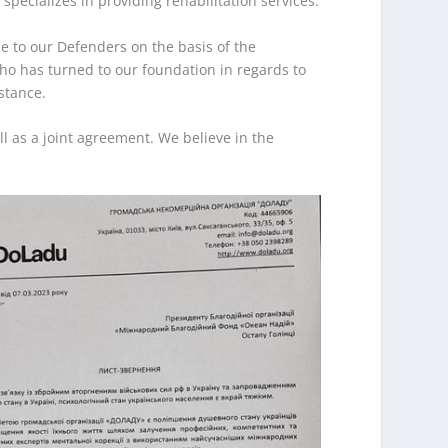
ecializes in providing rehabilitation services.
e to our Defenders on the basis of the
who has turned to our foundation in regards to
stance.
l as a joint agreement. We believe in the