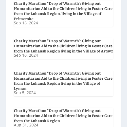
Charity Marathon “Drop of Warmth”: Giving out
Humanitarian Aid to the Children living in Foster Care
from the Luhansk Region, living in the Village of
Primorske
Sep 16, 2024
Charity Marathon “Drop of Warmth”: Giving out
Humanitarian Aid to the Children living in Foster Care
from the Luhansk Region living in the Village of Artsyz
Sep 10, 2024
Charity Marathon “Drop of Warmth”: Giving out
Humanitarian Aid to the Children living in Foster Care
from the Luhansk Region living in the Village of
Lyman
Sep 5, 2024
Charity Marathon “Drop of Warmth”: Giving out
Humanitarian Aid to the Children living in Foster Care
from the Luhansk Region
Aug 31, 2024