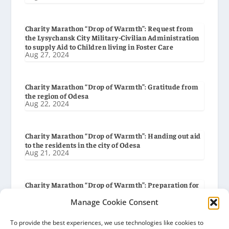
Charity Marathon “Drop of Warmth”: Request from
the Lysychansk City Military-Civilian Administration
to supply Aid to Children living in Foster Care
Aug 27, 2024
Charity Marathon “Drop of Warmth”: Gratitude from
the region of Odesa
Aug 22, 2024
Charity Marathon “Drop of Warmth”: Handing out aid
to the residents in the city of Odesa
Aug 21, 2024
Charity Marathon “Drop of Warmth”: Preparation for
delivery to the city of Odesa
Aug 19, 2024
Manage Cookie Consent
To provide the best experiences, we use technologies like cookies to