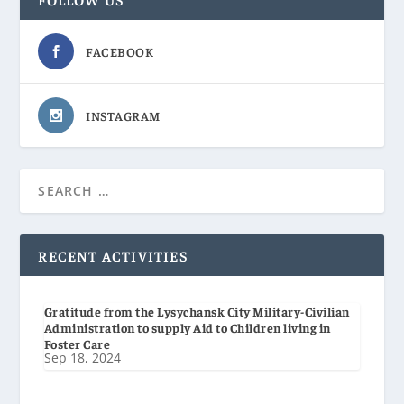
FACEBOOK
INSTAGRAM
RECENT ACTIVITIES
Gratitude from the Lysychansk City Military-Civilian
Administration to supply Aid to Children living in
Foster Care
Sep 18, 2024