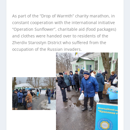
As part of the “Drop of Warmth” charity marathon, in
constant cooperation with the international initiative
“Operation Sunflower”, charitable aid (food packages)
and clothes were handed over to residents of the
Zherdiv Starostyn District who suffered from the
occupation of the Russian invaders.