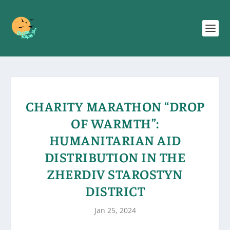
CHARITY MARATHON “DROP
OF WARMTH”:
HUMANITARIAN AID
DISTRIBUTION IN THE
ZHERDIV STAROSTYN
DISTRICT
Jan 25, 2024