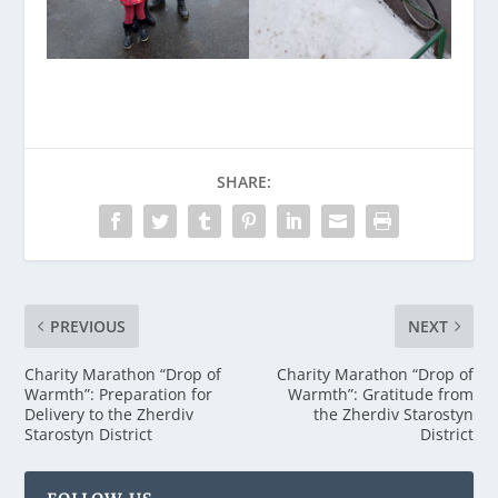
SHARE:
PREVIOUS
NEXT
Charity Marathon “Drop of
Charity Marathon “Drop of
Warmth”: Preparation for
Warmth”: Gratitude from
Delivery to the Zherdiv
the Zherdiv Starostyn
Starostyn District
District
FOLLOW US