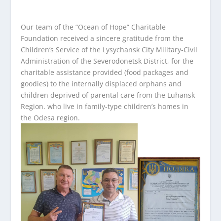
Our team of the “Ocean of Hope” Charitable
Foundation received a sincere gratitude from the
Children’s Service of the Lysychansk City Military-Civil
Administration of the Severodonetsk District, for the
charitable assistance provided (food packages and
goodies) to the internally displaced orphans and
children deprived of parental care from the Luhansk
Region. who live in family-type children’s homes in
the Odesa region.