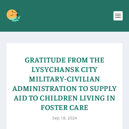
GRATITUDE FROM THE
LYSYCHANSK CITY
MILITARY-CIVILIAN
ADMINISTRATION TO SUPPLY
AID TO CHILDREN LIVING IN
FOSTER CARE
Sep 18, 2024