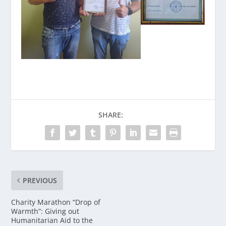
SHARE:
PREVIOUS
Charity Marathon “Drop of
Warmth”: Giving out
Humanitarian Aid to the