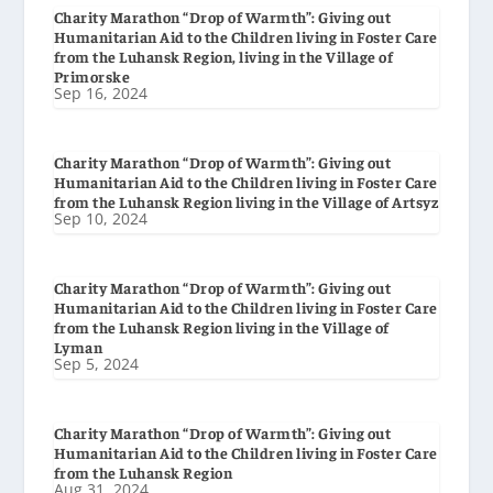
Charity Marathon “Drop of Warmth”: Giving out
Humanitarian Aid to the Children living in Foster Care
from the Luhansk Region, living in the Village of
Primorske
Sep 16, 2024
Charity Marathon “Drop of Warmth”: Giving out
Humanitarian Aid to the Children living in Foster Care
from the Luhansk Region living in the Village of Artsyz
Sep 10, 2024
Charity Marathon “Drop of Warmth”: Giving out
Humanitarian Aid to the Children living in Foster Care
from the Luhansk Region living in the Village of
Lyman
Sep 5, 2024
Charity Marathon “Drop of Warmth”: Giving out
Humanitarian Aid to the Children living in Foster Care
from the Luhansk Region
Aug 31, 2024