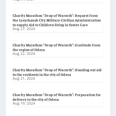
Charity Marathon “Drop of Warmth”: Request from
the Lysychansk City Military-Civilian Administration
to supply Aid to Children living in Foster Care
Aug 27, 2024
Charity Marathon “Drop of Warmth”: Gratitude from
the region of Odesa
Aug 22, 2024
Charity Marathon “Drop of Warmth”: Handing out aid
to the residents in the city of Odesa
Aug 21, 2024
Charity Marathon “Drop of Warmth”: Preparation for
delivery to the city of Odesa
Aug 19, 2024