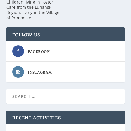
Children living in Foster
Care from the Luhansk
Region, living in the Village
of Primorske
FOLLOW US
FACEBOOK
INSTAGRAM
RECENT ACTIVITIES