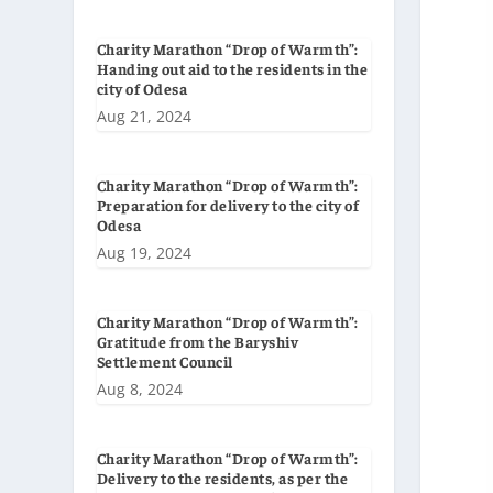
Charity Marathon “Drop of Warmth”:
Handing out aid to the residents in the
city of Odesa
Aug 21, 2024
Charity Marathon “Drop of Warmth”:
Preparation for delivery to the city of
Odesa
Aug 19, 2024
Charity Marathon “Drop of Warmth”:
Gratitude from the Baryshiv
Settlement Council
Aug 8, 2024
Charity Marathon “Drop of Warmth”:
Delivery to the residents, as per the