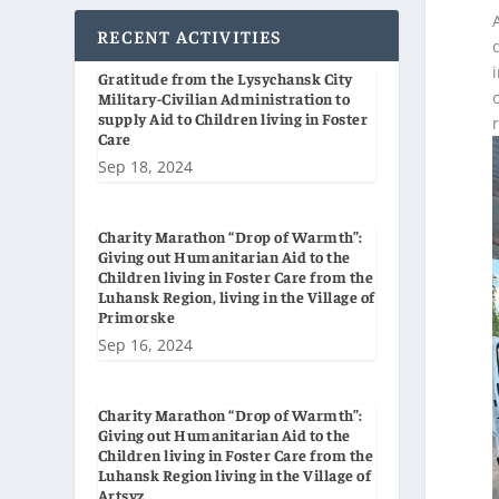
RECENT ACTIVITIES
Gratitude from the Lysychansk City
Military-Civilian Administration to
supply Aid to Children living in Foster
Care
Sep 18, 2024
Charity Marathon “Drop of Warmth”:
Giving out Humanitarian Aid to the
Children living in Foster Care from the
Luhansk Region, living in the Village of
Primorske
Sep 16, 2024
Charity Marathon “Drop of Warmth”:
Giving out Humanitarian Aid to the
Children living in Foster Care from the
Luhansk Region living in the Village of
Artsyz