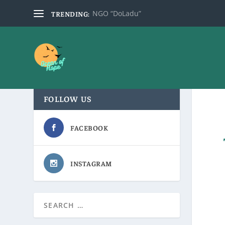
NGO “DoLadu”
TRENDING:
FOLLOW US
FACEBOOK
INSTAGRAM