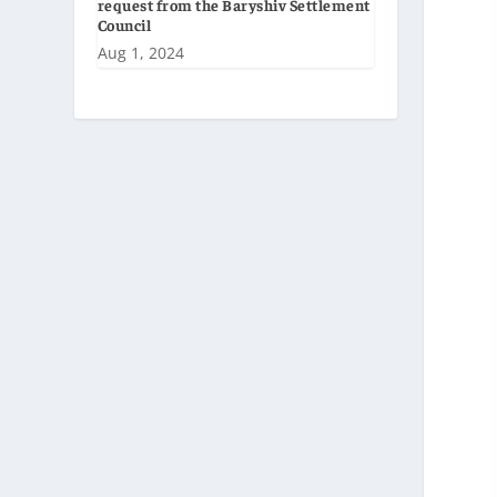
request from the Baryshiv Settlement
Council
Aug 1, 2024