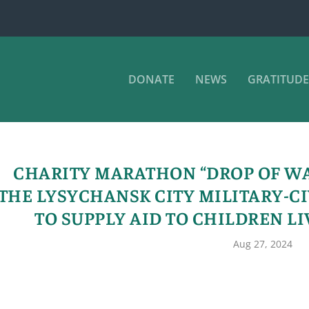
DONATE
NEWS
GRATITUDE
CHARITY MARATHON “DROP OF W
THE LYSYCHANSK CITY MILITARY-C
TO SUPPLY AID TO CHILDREN LI
Aug 27, 2024