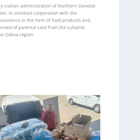
ary-civilian administration of Northern Donetsk
ion, in constant cooperation with the
 assistance in the form of food products and
prived of parental care from the Luhansk
the Odesa region.