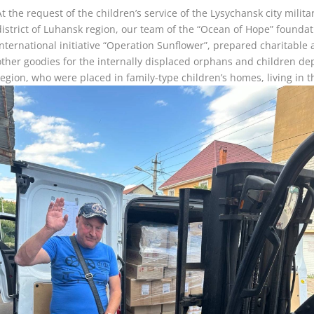
At the request of the children’s service of the Lysychansk city milit
district of Luhansk region, our team of the “Ocean of Hope” foundat
international initiative “Operation Sunflower”, prepared charitable
other goodies for the internally displaced orphans and children de
region, who were placed in family-type children’s homes, living in 