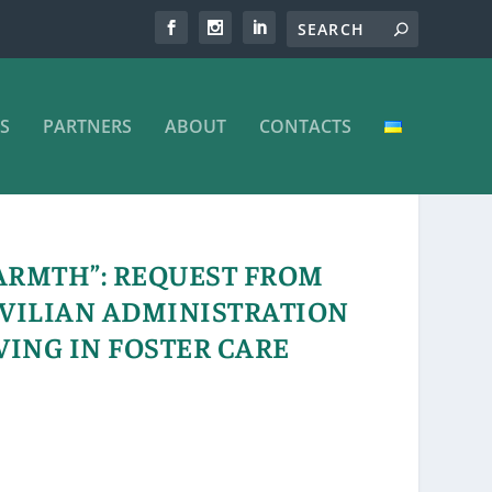
S
PARTNERS
ABOUT
CONTACTS
ARMTH”: REQUEST FROM
IVILIAN ADMINISTRATION
VING IN FOSTER CARE