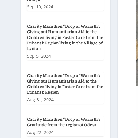
Sep 10, 2024
Charity Marathon “Drop of Warmth”:
Giving out Humanitarian Aid to the
Children living in Foster Care from the
Luhansk Region living in the Village of
Lyman
Sep 5, 2024
Charity Marathon “Drop of Warmth”:
Giving out Humanitarian Aid to the
Children living in Foster Care from the
Luhansk Region
Aug 31, 2024
Charity Marathon “Drop of Warmth”:
Gratitude from the region of Odesa
Aug 22, 2024