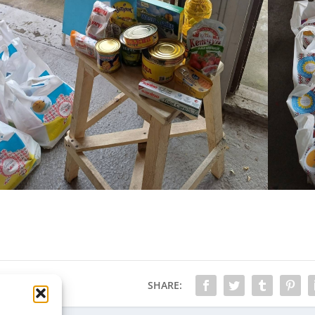
SHARE: