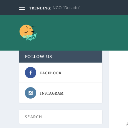
NGO “DoLadu”
TRENDING:
FOLLOW US
FACEBOOK
INSTAGRAM