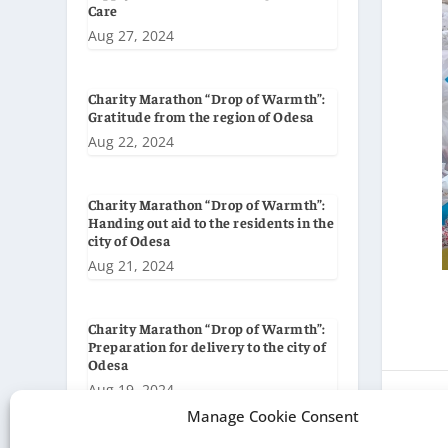
Care
Aug 27, 2024
Charity Marathon “Drop of Warmth”:
Gratitude from the region of Odesa
Aug 22, 2024
Charity Marathon “Drop of Warmth”:
Handing out aid to the residents in the
city of Odesa
Aug 21, 2024
Charity Marathon “Drop of Warmth”:
Preparation for delivery to the city of
Odesa
Aug 19, 2024
Manage Cookie Consent