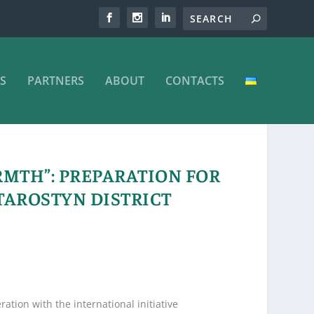
S
PARTNERS
ABOUT
CONTACTS
MTH”: PREPARATION FOR
TAROSTYN DISTRICT
tion with the international initiative