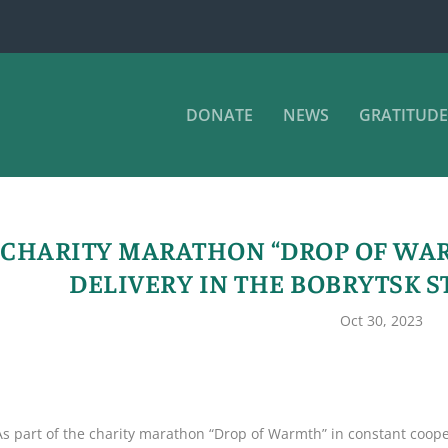
DONATE
NEWS
GRATITUDE
CHARITY MARATHON “DROP OF WAR
DELIVERY IN THE BOBRYTSK S
Oct 30, 2023
As part of the charity marathon “Drop of Warmth” in constant coopera