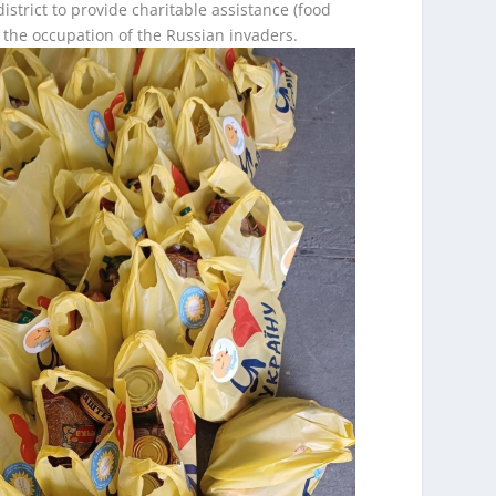
istrict to provide charitable assistance (food
 the occupation of the Russian invaders.