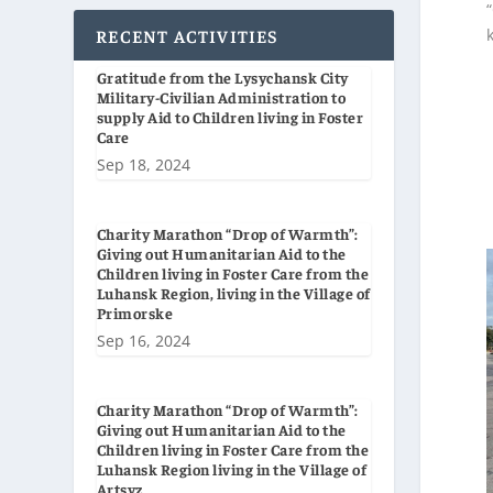
RECENT ACTIVITIES
Gratitude from the Lysychansk City
Military-Civilian Administration to
supply Aid to Children living in Foster
Care
Sep 18, 2024
Charity Marathon “Drop of Warmth”:
Giving out Humanitarian Aid to the
Children living in Foster Care from the
Luhansk Region, living in the Village of
Primorske
Sep 16, 2024
Charity Marathon “Drop of Warmth”:
Giving out Humanitarian Aid to the
Children living in Foster Care from the
Luhansk Region living in the Village of
Artsyz