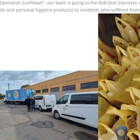
“Operation Sunflower”, our team is going to the Bobrytsk Starostyn d
kits and personal hygiene products) to residents who suffered from