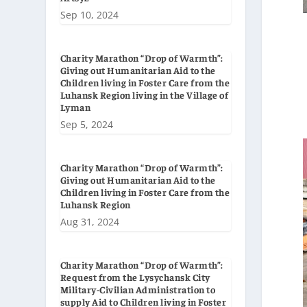
Sep 10, 2024
Charity Marathon “Drop of Warmth”:
Giving out Humanitarian Aid to the
Children living in Foster Care from the
Luhansk Region living in the Village of
Lyman
Sep 5, 2024
Charity Marathon “Drop of Warmth”:
Giving out Humanitarian Aid to the
Children living in Foster Care from the
Luhansk Region
Aug 31, 2024
Charity Marathon “Drop of Warmth”:
Request from the Lysychansk City
Military-Civilian Administration to
supply Aid to Children living in Foster