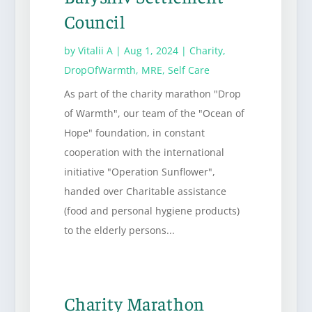
Council
by
Vitalii A
|
Aug 1, 2024
|
Charity
,
DropOfWarmth
,
MRE
,
Self Care
As part of the charity marathon "Drop
of Warmth", our team of the "Ocean of
Hope" foundation, in constant
cooperation with the international
initiative "Operation Sunflower",
handed over Charitable assistance
(food and personal hygiene products)
to the elderly persons...
Charity Marathon