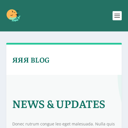
ЯЯЯ BLOG
NEWS & UPDATES
Donec rutrum congue leo eget malesuada. Nulla quis