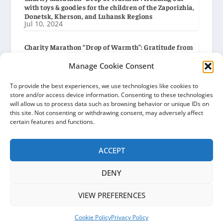
with toys & goodies for the children of the Zaporizhia,
Donetsk, Kherson, and Luhansk Regions
Jul 10, 2024
Charity Marathon “Drop of Warmth”: Gratitude from
the Humanitarian Headquarters in the City of
Obukhiv
Manage Cookie Consent
Jul 8, 2024
To provide the best experiences, we use technologies like cookies to
store and/or access device information. Consenting to these technologies
Charity Marathon “Drop of Warmth”: Handing out Aid
will allow us to process data such as browsing behavior or unique IDs on
to the Humanitarian Headquarters in the City of
this site. Not consenting or withdrawing consent, may adversely affect
Obukhiv
Jul 6, 2024
certain features and functions.
ACCEPT
DENY
Ocean of Hope | Ukraine © 2026
VIEW PREFERENCES
Privacy Policy
Cookie Policy (EU)
News
Gratitudes
Partners
About
Contacts
Cookie Policy
Privacy Policy