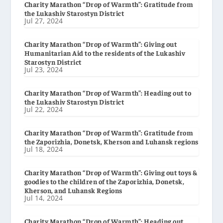
Charity Marathon “Drop of Warmth”: Gratitude from
the Lukashiv Starostyn District
Jul 27, 2024
Charity Marathon “Drop of Warmth”: Giving out
Humanitarian Aid to the residents of the Lukashiv
Starostyn District
Jul 23, 2024
Charity Marathon “Drop of Warmth”: Heading out to
the Lukashiv Starostyn District
Jul 22, 2024
Charity Marathon “Drop of Warmth”: Gratitude from
the Zaporizhia, Donetsk, Kherson and Luhansk regions
Jul 18, 2024
Charity Marathon “Drop of Warmth”: Giving out toys &
goodies to the children of the Zaporizhia, Donetsk,
Kherson, and Luhansk Regions
Jul 14, 2024
Charity Marathon “Drop of Warmth”: Heading out