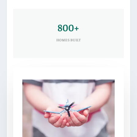
800+
HOMES BUILT