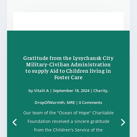
Gratitude from the Lysychansk City
Military-Civilian Administration
to supply Aid to Children living in
Foster Care
by
Vitalii A
|
September 18, 2024
|
Charity
,
DropOfWarmth
,
MRE
| 0 Comments
Our team of the "Ocean of Hope" Charitable
Foundation received a sincere gratitude
from the Children's Service of the