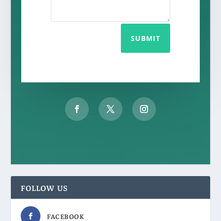
SUBMIT
FOLLOW US
FACEBOOK