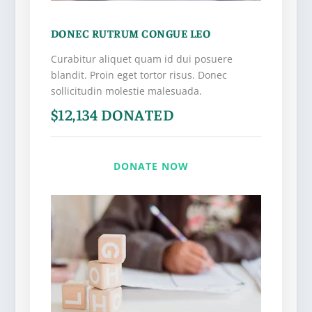
DONEC RUTRUM CONGUE LEO
Curabitur aliquet quam id dui posuere
blandit. Proin eget tortor risus. Donec
sollicitudin molestie malesuada.
$12,134 DONATED
DONATE NOW