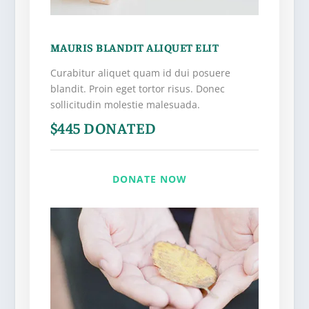
MAURIS BLANDIT ALIQUET ELIT
Curabitur aliquet quam id dui posuere
blandit. Proin eget tortor risus. Donec
sollicitudin molestie malesuada.
$445 DONATED
DONATE NOW