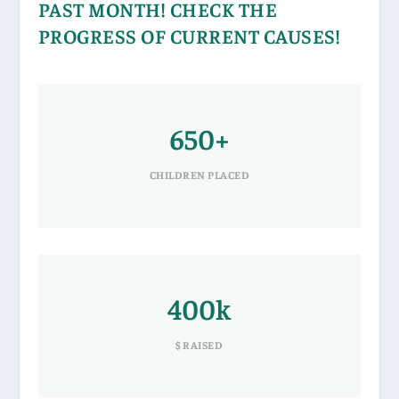
PAST MONTH! CHECK THE
PROGRESS OF CURRENT CAUSES!
650+
CHILDREN PLACED
400k
$ RAISED