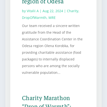
region of Odesa
by
Vitalii A
|
Aug 22, 2024
|
Charity
,
DropOfWarmth
,
MRE
Our team received a sincere written
gratitude from the Head of the
Assistance Coordination Center in the
Odesa region Olena Korobka, for
providing charitable assistance (food
packages) to internally displaced
persons who are among the socially
vulnerable population...
Charity Marathon
“Drop of Warmth”: