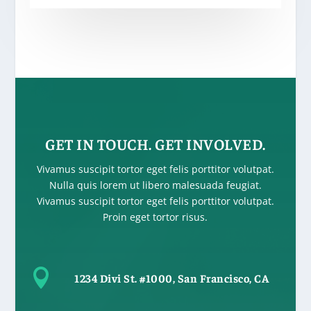
GET IN TOUCH. GET INVOLVED.
Vivamus suscipit tortor eget felis porttitor volutpat.
Nulla quis lorem ut libero malesuada feugiat.
Vivamus suscipit tortor eget felis porttitor volutpat.
Proin eget tortor risus.

1234 Divi St. #1000, San Francisco, CA