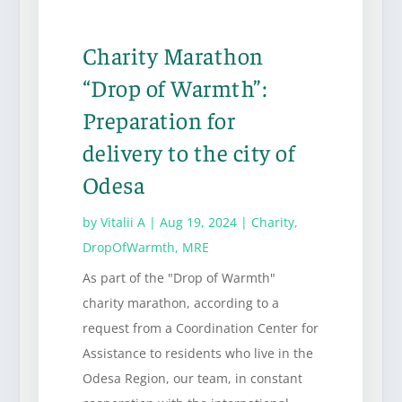
Charity Marathon
“Drop of Warmth”:
Preparation for
delivery to the city of
Odesa
by
Vitalii A
|
Aug 19, 2024
|
Charity
,
DropOfWarmth
,
MRE
As part of the "Drop of Warmth"
charity marathon, according to a
request from a Coordination Center for
Assistance to residents who live in the
Odesa Region, our team, in constant