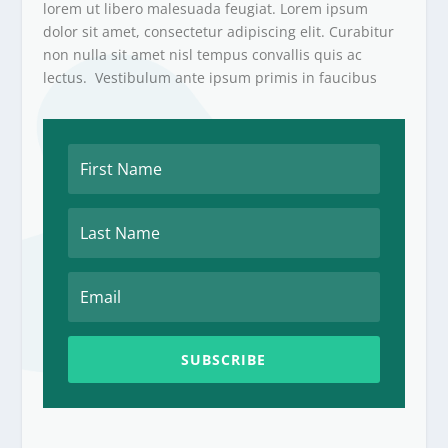
lorem ut libero malesuada feugiat. Lorem ipsum
dolor sit amet, consectetur adipiscing elit. Curabitur
non nulla sit amet nisl tempus convallis quis ac
lectus. Vestibulum ante ipsum primis in faucibus
SUBSCRIBE