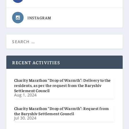
INSTAGRAM
RECENT ACTIVITIES
Charity Marathon “Drop of Warmth”: Delivery to the
residents, as per the request from the Baryshiv
Settlement Council
Aug 1, 2024
Charity Marathon “Drop of Warmth”: Request from
the Baryshiv Settlement Council
Jul 30, 2024