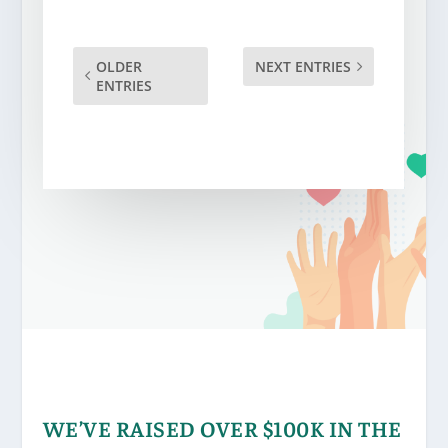
OLDER
NEXT ENTRIES
ENTRIES
WE’VE RAISED OVER $100K IN THE