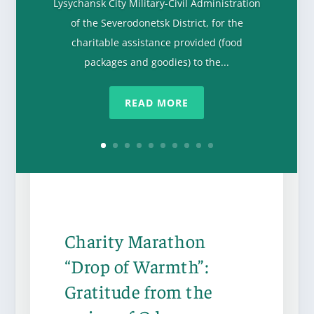
Lysychansk City Military-Civil Administration
of the Severodonetsk District, for the
charitable assistance provided (food
packages and goodies) to the...
READ MORE
Charity Marathon
“Drop of Warmth”:
Gratitude from the