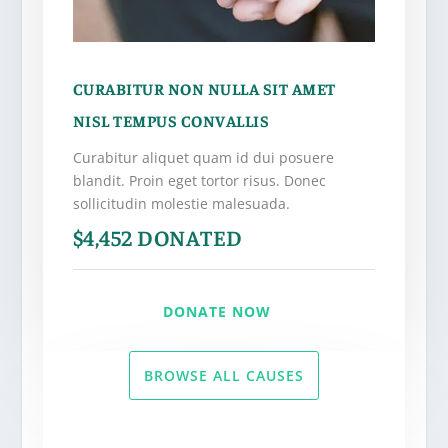
CURABITUR NON NULLA SIT AMET
NISL TEMPUS CONVALLIS
Curabitur aliquet quam id dui posuere
blandit. Proin eget tortor risus. Donec
sollicitudin molestie malesuada.
$4,452 DONATED
DONATE NOW
BROWSE ALL CAUSES