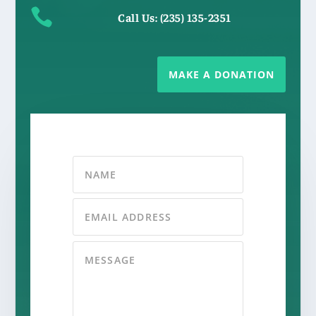

Call Us: (235) 135-2351
MAKE A DONATION