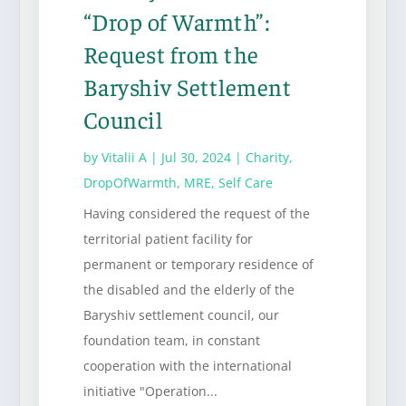
“Drop of Warmth”:
Request from the
Baryshiv Settlement
Council
by
Vitalii A
|
Jul 30, 2024
|
Charity
,
DropOfWarmth
,
MRE
,
Self Care
Having considered the request of the
territorial patient facility for
permanent or temporary residence of
the disabled and the elderly of the
Baryshiv settlement council, our
foundation team, in constant
cooperation with the international
initiative "Operation...