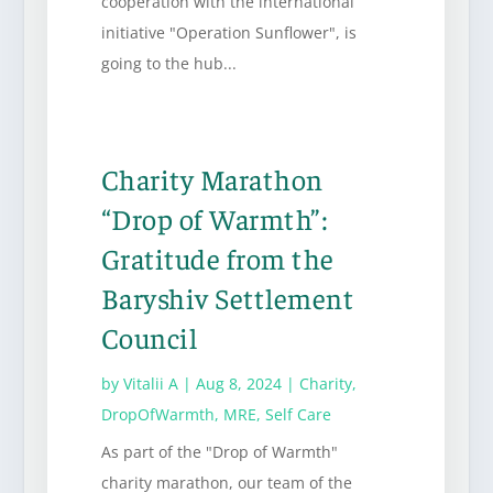
cooperation with the international
initiative "Operation Sunflower", is
going to the hub...
Charity Marathon
“Drop of Warmth”:
Gratitude from the
Baryshiv Settlement
Council
by
Vitalii A
|
Aug 8, 2024
|
Charity
,
DropOfWarmth
,
MRE
,
Self Care
As part of the "Drop of Warmth"
charity marathon, our team of the