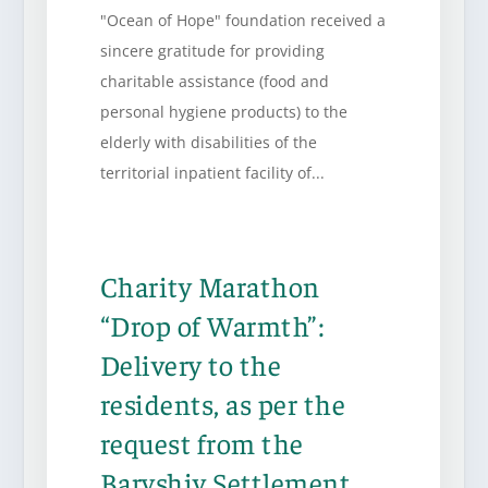
"Ocean of Hope" foundation received a
sincere gratitude for providing
charitable assistance (food and
personal hygiene products) to the
elderly with disabilities of the
territorial inpatient facility of...
Charity Marathon
“Drop of Warmth”:
Delivery to the
residents, as per the
request from the
Baryshiv Settlement