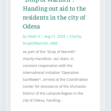
Handing out aid to the
residents in the city of
Odesa
by
Vitalii A
|
Aug 21, 2024
|
Charity
,
DropOfWarmth
,
MRE
As part of the "Drop of Warmth"
charity marathon, our team, in
constant cooperation with the
international initiative "Operation
Sunflower", arrived at the Coordination
Center for Assistance of the Shchastin
District of the Luhansk Region in the
city of Odesa, handing...